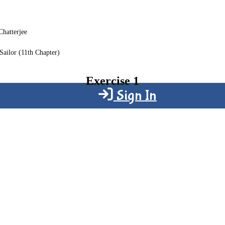
Chatterjee
Sailor (11th Chapter)
Exercise 1
Sign In