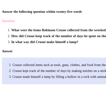
Answer the following question within twenty-five words
Question
What were the items Robinson Crusoe collected from the wrecked
How did Crusoe keep track of the number of days he spent on the
In what way did Crusoe make himself a lamp?
Answer
Crusoe collected items such as tools, guns, clothes, and food from th
Crusoe kept track of the number of days by making notches on a stick
Crusoe made himself a lamp by filling a hollow in a rock with animal 