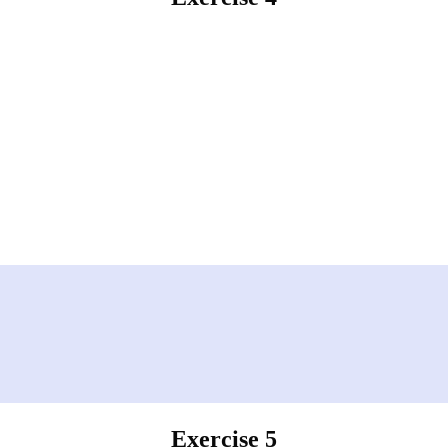
Exercise 5