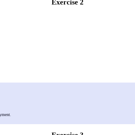
Exercise 2
oyment.