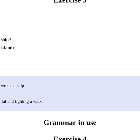
Exercise 3
 ship?
 island?
e wrecked ship.
.
fat and lighting a wick.
Grammar in use
Exercise 4