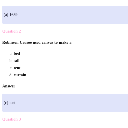
(a) 1659
Question 2
Robinson Crusoe used canvas to make a
bed
sail
tent
curtain
Answer
(c) tent
Question 3