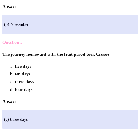
Answer
(b) November
Question 5
The journey homeward with the fruit parcel took Crusoe
five days
ten days
three days
four days
Answer
(c) three days