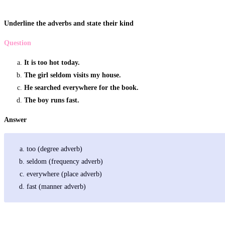
Underline the adverbs and state their kind
Question
It is too hot today.
The girl seldom visits my house.
He searched everywhere for the book.
The boy runs fast.
Answer
too (degree adverb)
seldom (frequency adverb)
everywhere (place adverb)
fast (manner adverb)