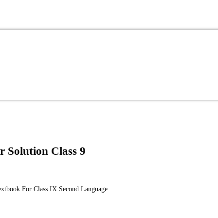
r Solution Class 9
Textbook For Class IX Second Language