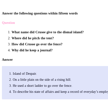
Answer the following questions within fifteen words
Question
What name did Crusoe give to the dismal island?
Where did he pitch the tent?
How did Crusoe go over the fence?
Why did he keep a journal?
Answer
Island of Despair.
On a little plain on the side of a rising hill.
He used a short ladder to go over the fence.
To describe his state of affairs and keep a record of everyday’s empl