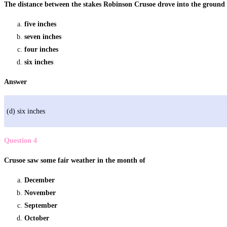
The distance between the stakes Robinson Crusoe drove into the ground
five inches
seven inches
four inches
six inches
Answer
(d) six inches
Question 4
Crusoe saw some fair weather in the month of
December
November
September
October