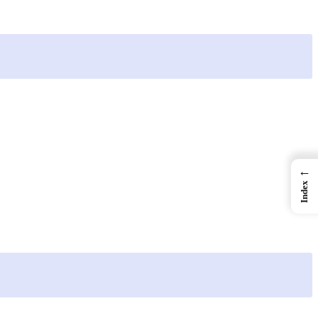
←
Index