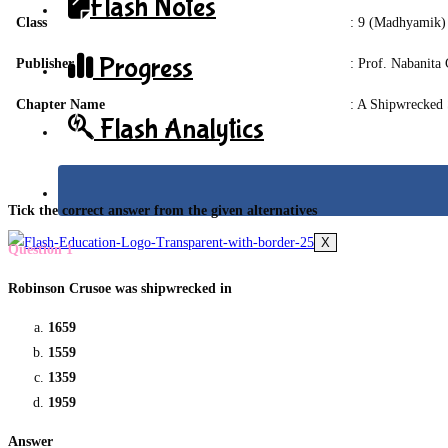
Flash Notes
Class
: 9 (Madhyamik)
Progress
Publisher
: Prof. Nabanita 
Chapter Name
: A Shipwrecked 
Flash Analytics
Tick the correct answer from the given alternatives
X
Question 1
Robinson Crusoe was shipwrecked in
1659
1559
1359
1959
Answer