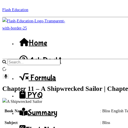
Skip
Flash Education
to
content
Home
Ask Doubt
Search
site
Formula
content
Chapter 11 – A Shipwrecked Sailor | Chapte
PYQ
Summary
Book Name
: Bliss English 
Subject
: Bliss