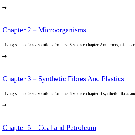
Chapter 2 – Microorganisms
Living science 2022 solutions for class 8 science chapter 2 microorganisms ar
Chapter 3 – Synthetic Fibres And Plastics
Living science 2022 solutions for class 8 science chapter 3 synthetic fibres and
Chapter 5 – Coal and Petroleum