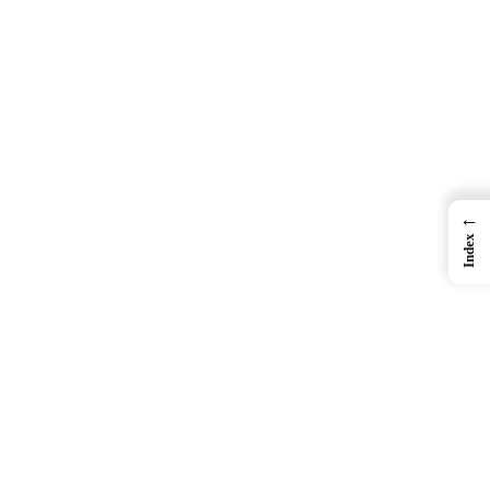
←
Index