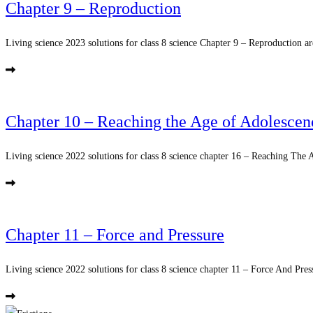
Chapter 9 – Reproduction
Living science 2023 solutions for class 8 science Chapter 9 – Reproduction ar
Chapter 10 – Reaching the Age of Adolescen
Living science 2022 solutions for class 8 science chapter 16 – Reaching The 
Chapter 11 – Force and Pressure
Living science 2022 solutions for class 8 science chapter 11 – Force And Press