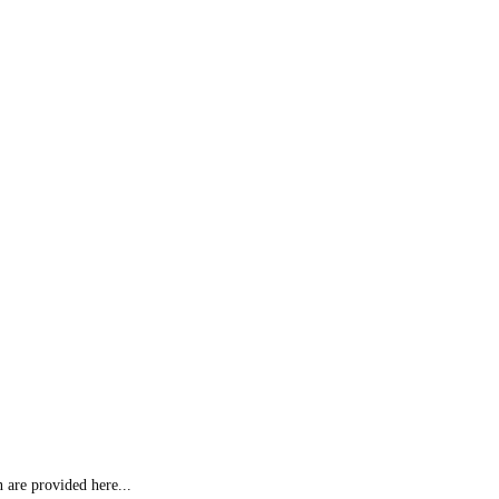
 are provided here...