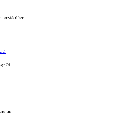
e provided here...
ce
Age Of...
ure are...