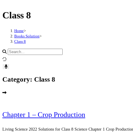
Skip
Class 8
to
content
Home
>
Books Solution
>
Class 8
Search
site
content
Category: Class 8
Chapter 1 – Crop Production
Living Science 2022 Solutions for Class 8 Science Chapter 1 Crop Production