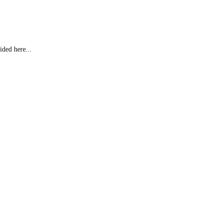
ided here...