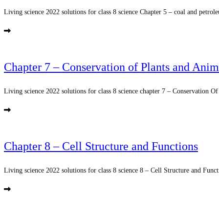
Living science 2022 solutions for class 8 science Chapter 5 – coal and petrole
Chapter 7 – Conservation of Plants and Anim
Living science 2022 solutions for class 8 science chapter 7 – Conservation Of
Chapter 8 – Cell Structure and Functions
Living science 2022 solutions for class 8 science 8 – Cell Structure and Functi