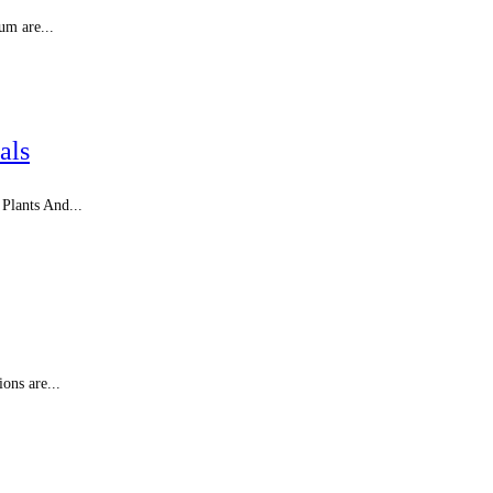
um are...
als
 Plants And...
ons are...