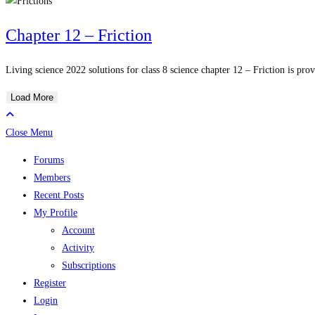
Chapter 12 – Friction
Living science 2022 solutions for class 8 science chapter 12 – Friction is prov
Load More
Close Menu
Forums
Members
Recent Posts
My Profile
Account
Activity
Subscriptions
Register
Login