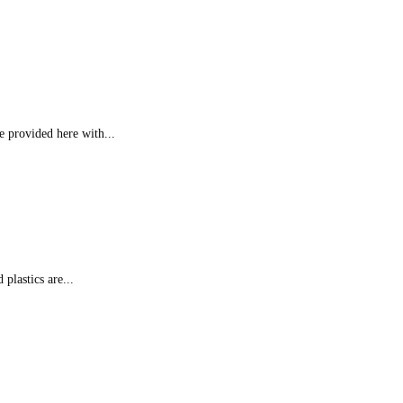
e provided here with...
 plastics are...