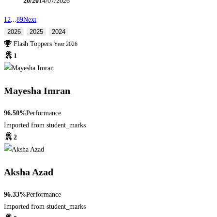
20/20
14/07/2026
1
2
...
8
9
Next
2026
2025
2024
Flash Toppers
Year 2026
1
Mayesha Imran
96.50%
Performance
Imported from student_marks
2
Aksha Azad
96.33%
Performance
Imported from student_marks