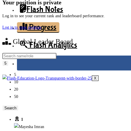
Your position is private
Flash Notes
Log in to see your current rank and leaderboard performance.
Progress
Log in to view position
Global Leader Board
Flash Analytics
5
5
X
10
20
50
1