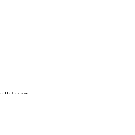
n in One Dimension