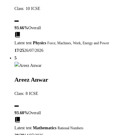
Class: 10 ICSE
▬
93.66%
Overall
Latest test
Physics
Force, Machines, Work, Energy and Power
17/25
26/07/2026
5
Areez Anwar
Class: 8 ICSE
▬
93.60%
Overall
Latest test
Mathematics
Rational Numbers