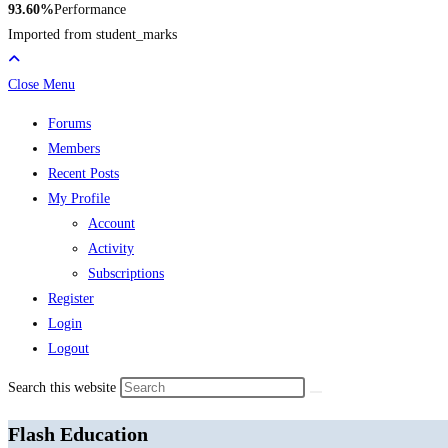
93.60%
Performance
Imported from student_marks
Close Menu
Forums
Members
Recent Posts
My Profile
Account
Activity
Subscriptions
Register
Login
Logout
Search this website
Flash Education