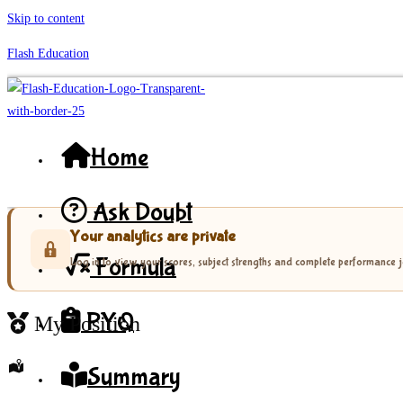
Skip to content
Flash Education
Home
Ask Doubt
Your analytics are private
Formula
Log in to view your scores, subject strengths and complete performance 
PYQ
My Position
Summary