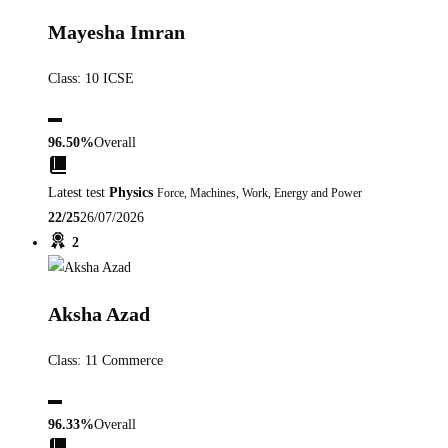
Mayesha Imran
Class: 10 ICSE
▬
96.50%
Overall
Latest test
Physics
Force, Machines, Work, Energy and Power
22/25
26/07/2026
2
Aksha Azad
Class: 11 Commerce
▬
96.33%
Overall