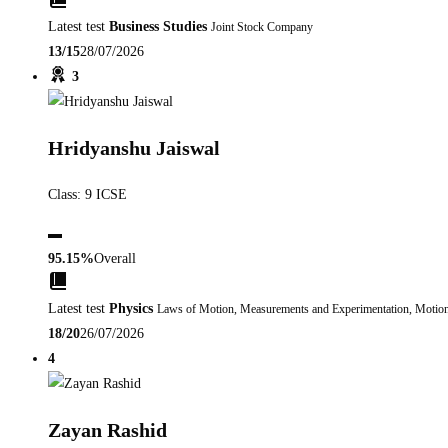
Latest test
Business Studies
Joint Stock Company
13/15
28/07/2026
3
Hridyanshu Jaiswal
Class: 9 ICSE
▬
95.15%
Overall
Latest test
Physics
Laws of Motion, Measurements and Experimentation, Motio
18/20
26/07/2026
4
Zayan Rashid