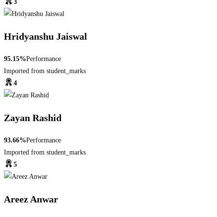
3
Hridyanshu Jaiswal
95.15%
Performance
Imported from student_marks
4
Zayan Rashid
93.66%
Performance
Imported from student_marks
5
Areez Anwar