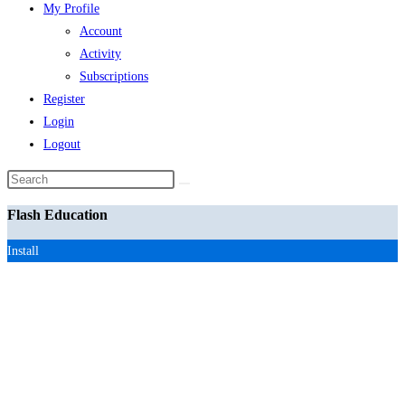
My Profile
Account
Activity
Subscriptions
Register
Login
Logout
Search
this
Flash Education
website
Install