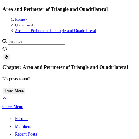
Area and Perimeter of Triangle and Quadrilateral
Skip
to
Home
>
content
Questions
>
Area and Perimeter of Triangle and Quadrilateral
Search
site
content
Chapter: Area and Perimeter of Triangle and Quadrilateral
No posts found!
Load More
Close Menu
Forums
Members
Recent Posts