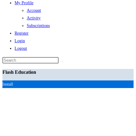
My Profile
Account
Activity
Subscriptions
Register
Login
Logout
Search
this
Flash Education
website
Install