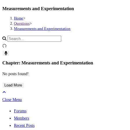
Measurements and Experimentation
Skip
to
Home
>
content
Questions
>
Measurements and Experimentation
Search
site
content
Chapter: Measurements and Experimentation
No posts found!
Load More
Close Menu
Forums
Members
Recent Posts