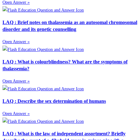
Open Answer »
LAQ : Brief notes on thalassemia as an autosomal chromosomal
disorder and its genetic counselling
Open Answer »
LAQ : What is colourblindness? What are the symptoms of
thalassemia?
Open Answer »
LAQ : Describe the sex determination of humans
Open Answer »
LAQ : What is the law of independent assortment? Briefly