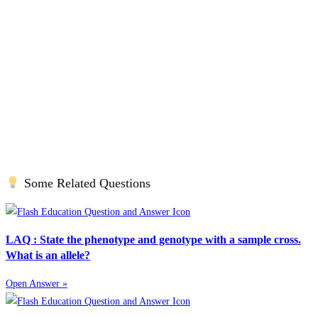
Some Related Questions
LAQ : State the phenotype and genotype with a sample cross.
What is an allele?
Open Answer »