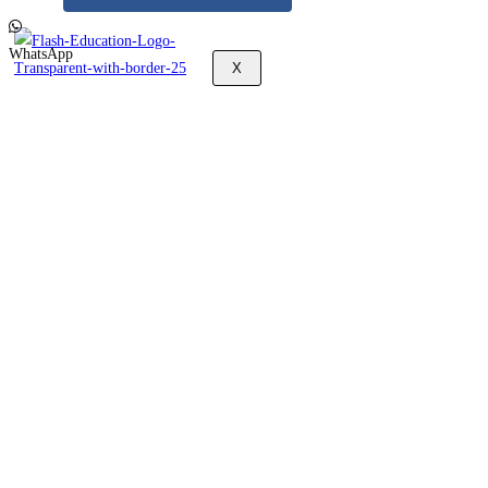
WhatsApp
X