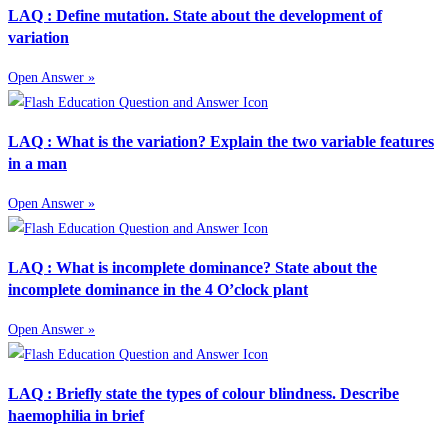
LAQ : Define mutation. State about the development of
variation
Open Answer »
LAQ : What is the variation? Explain the two variable features
in a man
Open Answer »
LAQ : What is incomplete dominance? State about the
incomplete dominance in the 4 O’clock plant
Open Answer »
LAQ : Briefly state the types of colour blindness. Describe
haemophilia in brief