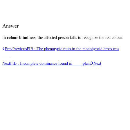
Answer
In
colour blindness
, the affected person fails to recognize the red colour.
Prev
Previous
FIB : The phenotypic ratio in the monohybrid cross was
____
Next
FIB : Incomplete dominance found in ____ plant
Next