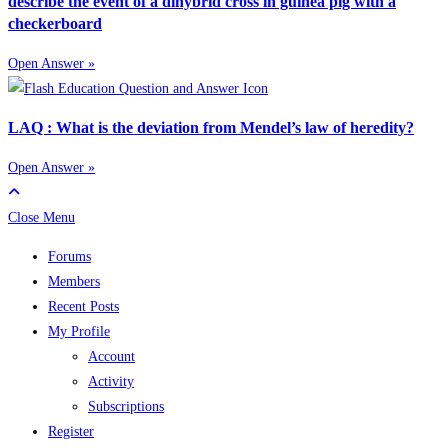
describe the event of a dihybrid cross in guinea pig with a
checkerboard
Open Answer »
LAQ : What is the deviation from Mendel’s law of heredity?
Open Answer »
Close Menu
Forums
Members
Recent Posts
My Profile
Account
Activity
Subscriptions
Register