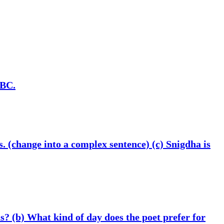
 BC.
s. (change into a complex sentence) (c) Snigdha is
s? (b) What kind of day does the poet prefer for