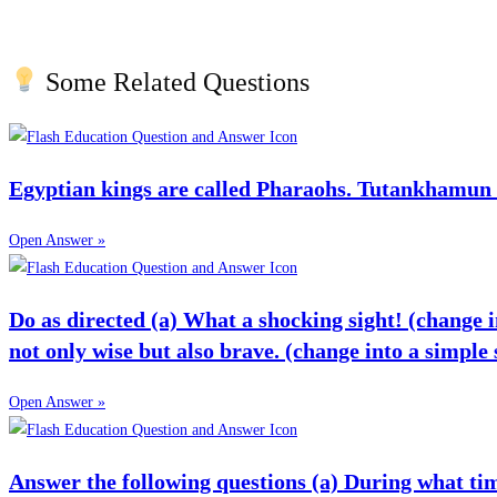
Some Related Questions
Egyptian kings are called Pharaohs. Tutankhamun
Open Answer »
Do as directed (a) What a shocking sight! (change in
not only wise but also brave. (change into a simple
Open Answer »
Answer the following questions (a) During what time