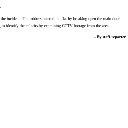
y
f the incident. The robbers entered the flat by breaking open the main door.
ng to identify the culprits by examining CCTV footage from the area.
– By staff reporter