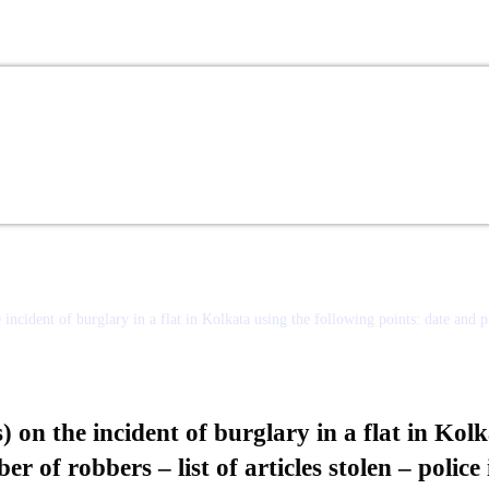
ncident of burglary in a flat in Kolkata using the following points: date and pl
on the incident of burglary in a flat in Kolk
 of robbers – list of articles stolen – police