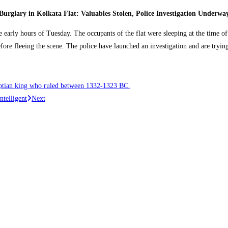
Burglary in Kolkata Flat: Valuables Stolen, Police Investigation Underwa
e early hours of Tuesday. The occupants of the flat were sleeping at the time o
efore fleeing the scene. The police have launched an investigation and are tryi
ptian king who ruled between 1332-1323 BC.
ntelligent
Next