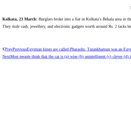
Kolkata, 23 March:
Burglars broke into a flat in Kolkata’s Behala area in th
They stole cash, jewellery, and electronic gadgets worth around Rs. 2 lacks b
Prev
Previous
Egyptian kings are called Pharaohs. Tutankhamun was an Egy
Next
Most people think that the cat is (a) wise (b) unintelligent (c) clever (d) i