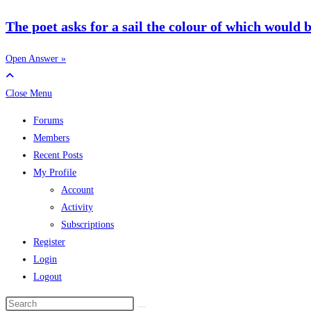
The poet asks for a sail the colour of which would be 
Open Answer »
Close Menu
Forums
Members
Recent Posts
My Profile
Account
Activity
Subscriptions
Register
Login
Logout
Search