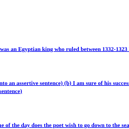
 was an Egyptian king who ruled between 1332-1323
to an assertive sentence) (b) I am sure of his succes
 sentence)
 of the day does the poet wish to go down to the sea