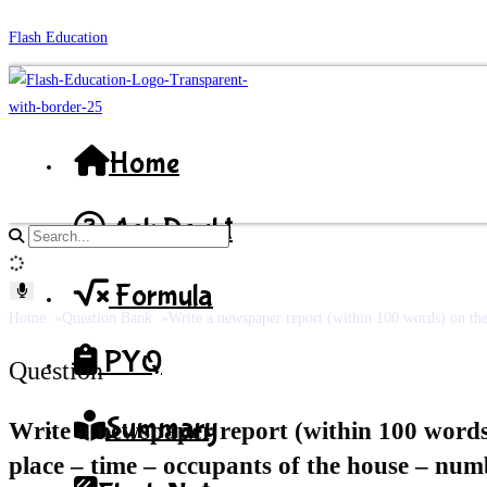
Skip
Flash Education
to
content
Home
Ask Doubt
Search
site
Formula
content
Home
Question Bank
Write a newspaper report (within 100 words) on the i
PYQ
Question
Summary
Write a newspaper report (within 100 words) 
place – time – occupants of the house – number