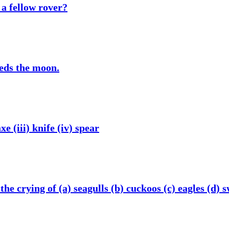
 a fellow rover?
eeds the moon.
xe (iii) knife (iv) spear
he crying of (a) seagulls (b) cuckoos (c) eagles (d) 