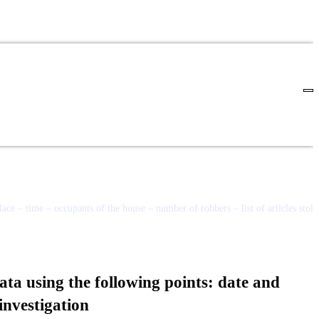
ace – time – occupants of the house – number of robbers – list of articles stole
ata using the following points: date and
 investigation