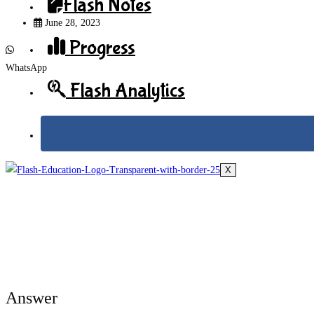
Flash Notes
June 28, 2023
Progress
WhatsApp
Flash Analytics
X
Answer