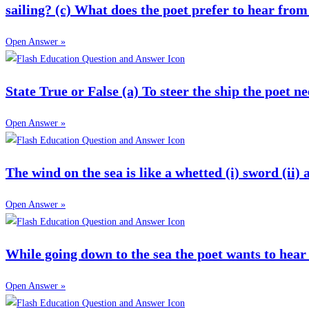
sailing? (c) What does the poet prefer to hear from
Open Answer »
State True or False (a) To steer the ship the poet n
Open Answer »
The wind on the sea is like a whetted (i) sword (ii) a
Open Answer »
While going down to the sea the poet wants to hear t
Open Answer »