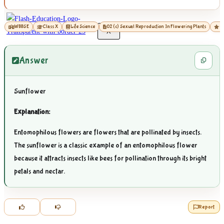
WBBSE
Class X
Life Science
02 (c) Sexual Reproduction In Flowering Plants
01
X
Answer
Sunflower
Explanation:
Entomophilous flowers are flowers that are pollinated by insects.
The sunflower is a classic example of an entomophilous flower
because it attracts insects like bees for pollination through its bright
petals and nectar.
Report