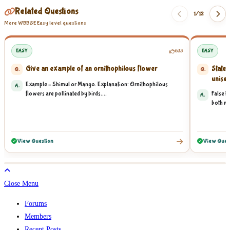
Related Questions
1/
12
More WBBSE Easy level questions
EASY
633
EASY
Give an example of an ornithophilous flower
State 
Q.
Q.
unisex
Example – Shimul or Mango. Explanation: Ornithophilous
A.
flowers are pollinated by birds....
False E
A.
both ma
View Question
View Ques
Close Menu
Forums
Members
Recent Posts