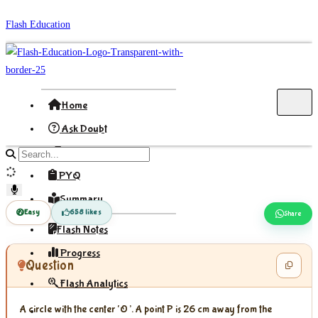
Skip
Flash Education
to
content
Home
Ask Doubt
Formula
Search
site
PYQ
content
Summary
Easy
658 likes
Share
Flash Notes
Progress
Question
Flash Analytics
A circle with the center ‘O’. A point P is 26 cm away from the
Sign In