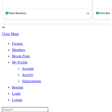
View Question
View Ques
Close Menu
Forums
Members
Recent Posts
My Profile
Account
Activity
Subscriptions
Register
Login
Logout
Search