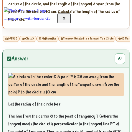
center of the circle, and the length of the tangent drawn from the
point P to the circle is 10 cm. Calculate the length of the radius of
X
the circle.
WBBSE
Class X
Mathematics
Theorem Related to a Tangent To a Circle
02 Mark
Answer
Let the radius of the circle be r.
The line from the center O to the point of tangency T (where the
tangent meets the circle) is perpendicular to the tangent line PT at
the point of tangency. Thus, we have a right-angled triangle OTP,