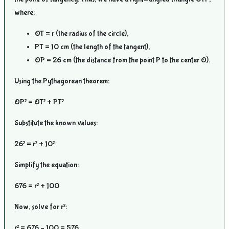
where:
OT = r (the radius of the circle),
PT = 10 cm (the length of the tangent),
OP = 26 cm (the distance from the point P to the center O).
Using the Pythagorean theorem:
OP² = OT² + PT²
Substitute the known values:
26² = r² + 10²
Simplify the equation:
676 = r² + 100
Now, solve for r²:
r² = 676 – 100 = 576