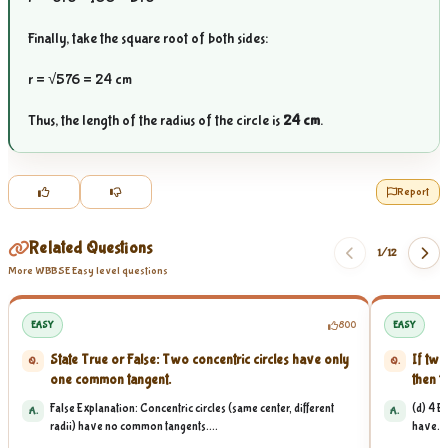
Finally, take the square root of both sides:
r = √576 = 24 cm
Thus, the length of the radius of the circle is
24 cm
.
Report
Related Questions
1/
12
More WBBSE Easy level questions
EASY
800
EASY
State True or False: Two concentric circles have only
If two
Q.
Q.
one common tangent.
then t
False Explanation: Concentric circles (same center, different
(d) 4 E
A.
A.
radii) have no common tangents....
have...