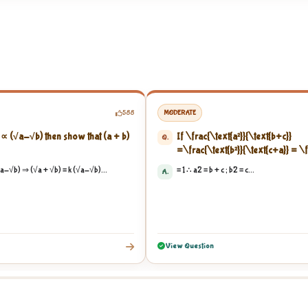
588
MODERATE
 ∝ (√a-√b) then show that (a + b)
If
\frac{\text{a²}}{\text{b+c}}
Q.
=
\frac{\text{b²}}{\text{c+a}}
=
\f
{\text{a+b}}
= 1, then show that
\f
a-√b) ⇒ (√a + √b) = k (√a-√b)...
= 1 ∴ a2 = b + c ; b2 = c...
A.
{\text{1+a}}
+
\frac{1}{\text{1+b}}
{\text{1+c}}
...
View Question