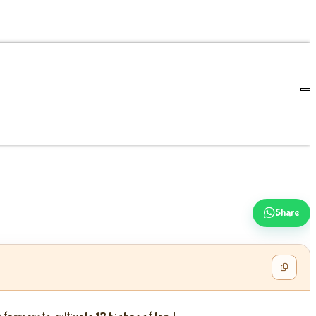
Share