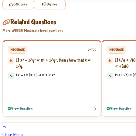
686
Like
Dislike
Related Questions
More WBBSE Moderate level questions
MODERATE
700
MODERATE
If x³ – 1/y³ ∝ x³ + 1/y³, then show that x ∝
If (√a + √b)
Q.
Q.
1/y.
∝ √(ab) ​
(x³ - ) ∝ (x³ + ) ⇒ x³ + ∝ x³...
(√a + √b) ∝ (√
A.
A.
View Question
View Question
Close Menu