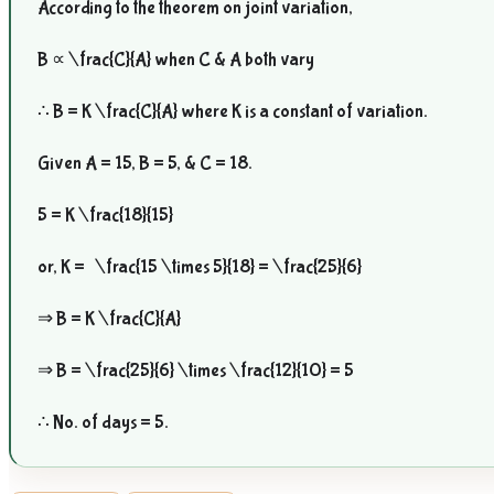
According to the theorem on joint variation,
B ∝
\frac{C}{A}
when C & A both vary
∴ B = K
\frac{C}{A}
where K is a constant of variation.
Given A = 15, B = 5, & C = 18.
5 = K
\frac{18}{15}
or, K =
\frac{15 \times 5}{18} = \frac{25}{6}
⇒ B = K
\frac{C}{A}
⇒ B =
\frac{25}{6} \times \frac{12}{10}
= 5
∴ No. of days = 5.