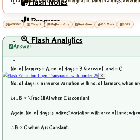
Flash Notes
If 15 farmers can cultivate 18 bighas of land in 5 days, determi
Progress
WBBSE
Class X
Mathematics
Variation
03 Mark
2022
Flash Analytics
Answer
No. of farmers = A, no. of days = B & area of land = C
X
No. of days is in inverse variation with no. of farmers, when a
i.e., B ∝
\frac{1}{A}
when C is constant
Again, No. of days is indirect variation with area of land; whe
∴ B ∝ C when A is Constant.