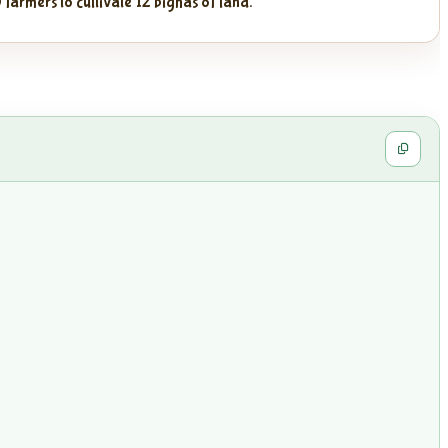
 farmers to cultivate 12 bighas of land.