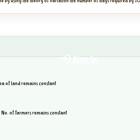
ne by using the theory of variation the number of days required by 10
Sign In
rea of land remains constant
n No. of farmers remains constant