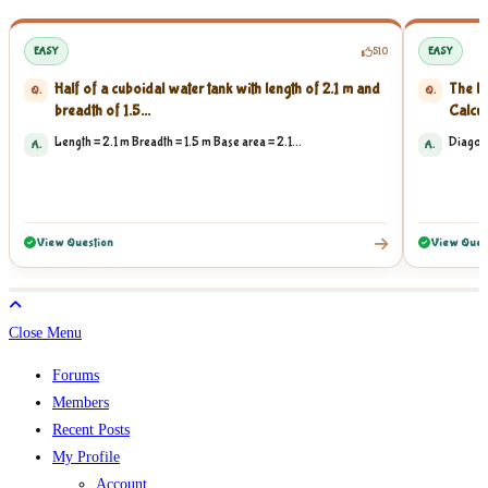
EASY
510
EASY
Half of a cuboidal water tank with length of 2.1 m and
The le
Q.
Q.
breadth of 1.5...
Calcula
Length = 2.1 m Breadth = 1.5 m Base area = 2.1...
Diagona
A.
A.
View Question
View Ques
Close Menu
Forums
Members
Recent Posts
My Profile
Account