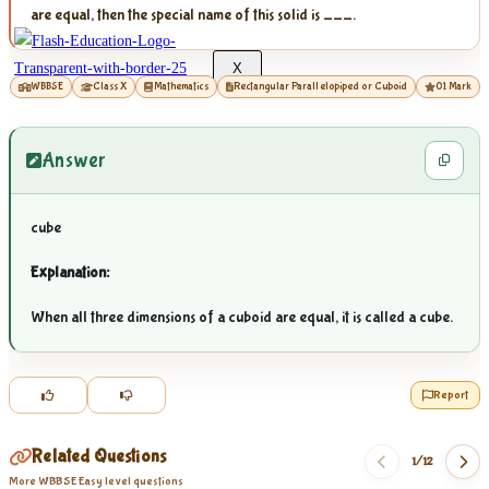
are equal, then the special name of this solid is ___.
X
WBBSE
Class X
Mathematics
Rectangular Parallelopiped or Cuboid
01 Mark
Answer
cube
Explanation:
When all three dimensions of a cuboid are equal, it is called a cube.
Report
Related Questions
1/
12
More WBBSE Easy level questions