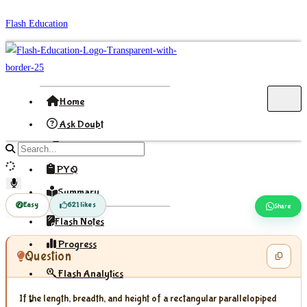
Skip
Flash Education
to
content
Home
Ask Doubt
Formula
Search
site
PYQ
content
Summary
Easy
621 likes
Share
Flash Notes
Progress
Question
Flash Analytics
If the length, breadth, and height of a rectangular parallelopiped
Sign In