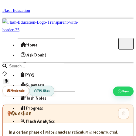
Skip
Flash Education
to
content
Home
Ask Doubt
Formula
Search
site
PYQ
content
Summary
Moderate
791 likes
Share
Flash Notes
Progress
Question
Flash Analytics
In a certain phase of mitosis nuclear reticulum is reconstructed,
Sign In