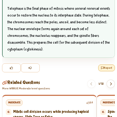
Telophase is the final phase of mitosis where several reversal events
occur to restore the nucleus to its interphase state. During telophase,
the chromosomes reach the poles, uncoil, and become less distinct.
The nuclear envelope forms again around each set of
chromosomes, the nucleolus reappears, and the spindle fibers
disassemble. This prepares the cell for the subsequent division of the
cytoplasm (cytokinesis).
Report
Related Questions
1/
12
More WBBSE Moderate level questions
MODERATE
514
MODERATE
Mitotic cell division occurs while producing haploid
Spindl
Q.
Q.