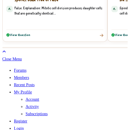
spores. State True or False
the __
False. Explanation: Mitotic cell division produces daughter cells
Spindle
A.
A.
that are genetically identical...
cell div
View Question
View Ques
Close Menu
Forums
Members
Recent Posts
My Profile
Account
Activity
Subscriptions
Register
Login