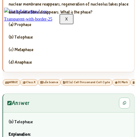
nuclear membrane reappears, regeneration of nucleolus takes place
and Spindle fibre disappears. What is the phase?
X
(a) Prophase
(b) Telophase
(c) Metaphase
(d) Anaphase
WBBSE
Class X
Life Science
02 (a) Cell Division and Cell Cycle
01 Mark
2
Answer
(b) Telophase
Explanation: