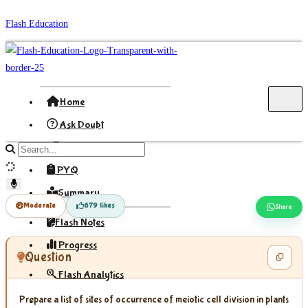
Skip
Flash Education
to
content
Home
Ask Doubt
Formula
Search
site
PYQ
content
Summary
Moderate
679 likes
Share
Flash Notes
Progress
Question
Flash Analytics
Prepare a list of sites of occurrence of meiotic cell division in plants
Sign In