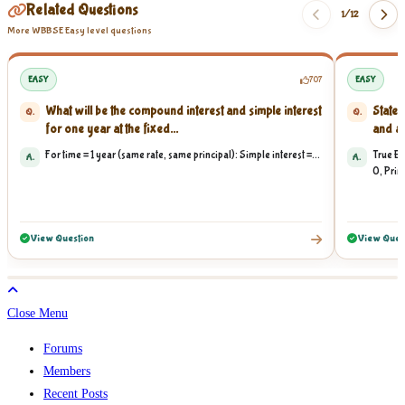
Related Questions
1/
12
More WBBSE Easy level questions
EASY
707
EASY
What will be the compound interest and simple interest
State 
Q.
Q.
for one year at the fixed...
and am
For time = 1 year (same rate, same principal): Simple interest =...
True Ex
A.
A.
0, Princ
View Question
View Ques
Close Menu
Forums
Members
Recent Posts