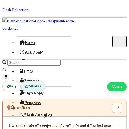
Skip
Flash Education
to
content
Home
Ask Doubt
Formula
Search
site
PYQ
content
Summary
Easy
735 likes
Share
Flash Notes
Progress
Question
Flash Analytics
The annual rate of compound interest is r% and if the first year
Sign In