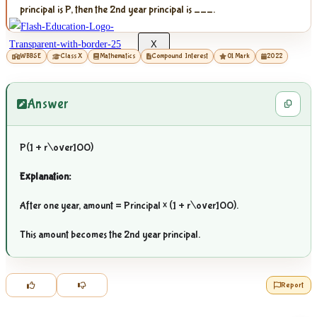
principal is P, then the 2nd year principal is ___.
X
WBBSE
Class X
Mathematics
Compound Interest
01 Mark
2022
Answer
P(1 +
r\over100
)
Explanation:
After one year, amount = Principal × (1 +
r\over100
).
This amount becomes the 2nd year principal.
Report