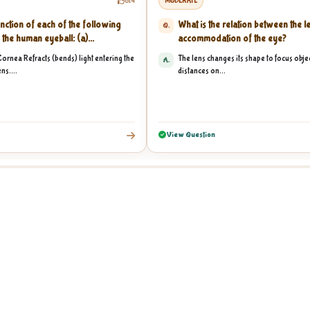
814
MODERATE
nction of each of the following
What is the relation between the l
Q.
 the human eyeball: (a)...
accommodation of the eye?
Cornea Refracts (bends) light entering the
The lens changes its shape to focus objec
A.
ns....
distances on...
View Question