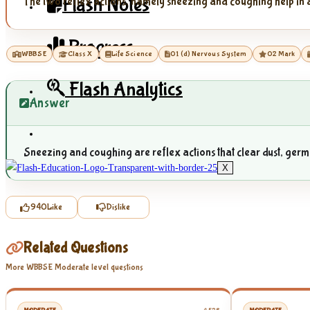
Flash Notes
The two reflex actions, namely sneezing and coughing help in a
Progress
WBBSE
Class X
Life Science
01 (d) Nervous System
02 Mark
Flash Analytics
Answer
Sneezing and coughing are reflex actions that clear dust, germs,
X
940
Like
Dislike
Related Questions
More WBBSE Moderate level questions