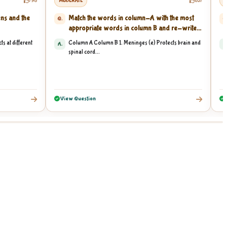
798
MODERATE
857
M
ens and the
Match the words in column-A with the most
Q.
Q
appropriate words in column B and re-write...
ts at different
Column A Column B 1. Meninges (e) Protects brain and
A.
A
spinal cord...
View Question