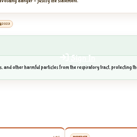
voiding danger – justify the statement.
2023
Sign In
 and other harmful particles from the respiratory tract, protecting th