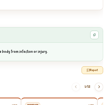
e body from infection or injury.
Report
1/
12