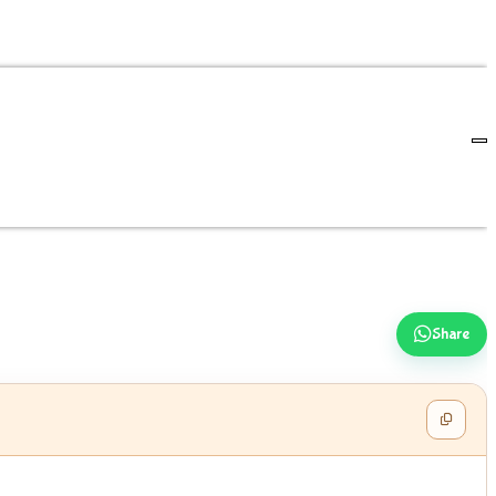
Share