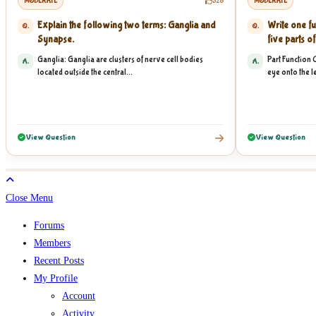
MODERATE
528
MODERATE
Explain the following two terms: Ganglia and
Write one fu
Q.
Q.
Synapse.
five parts of
Ganglia: Ganglia are clusters of nerve cell bodies
Part Function 
A.
A.
located outside the central...
eye onto the le
View Question
View Question
Close Menu
Forums
Members
Recent Posts
My Profile
Account
Activity