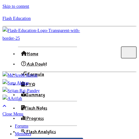
Skip to content
Flash Education
Home
Ask Doubt
Formula
PYQ
Summary
Flash Notes
Close Menu
Progress
Forums
Flash Analytics
Members