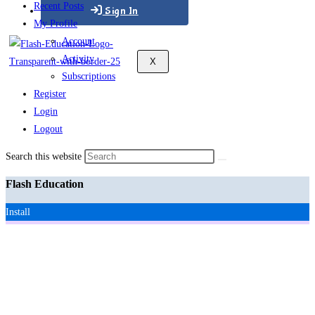
Recent Posts
Sign In
My Profile
Account
Activity
X
Subscriptions
Register
Login
Logout
Search this website
Flash Education
Install