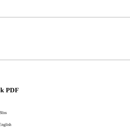
ook PDF
Bliss
English