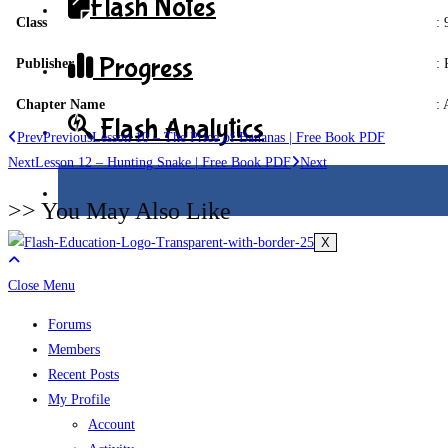
Flash Notes
Class
:
Progress
Publisher
: 
Chapter Name
: 
Flash Analytics
Prev
Previous
Lesson 10 – The Price of Bananas | Free Book PDF
Next
Lesson 12 – Hunting Snake | Free Book PDF
Next
>> You May Also Like
X
Close Menu
Forums
Members
Recent Posts
My Profile
Account