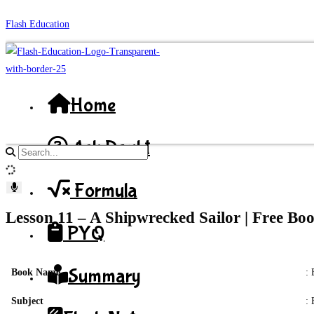
Skip
Flash Education
to
content
Home
Ask Doubt
Search
site
Formula
content
Lesson 11 – A Shipwrecked Sailor | Free B
PYQ
Summary
Book Name
: 
Subject
: 