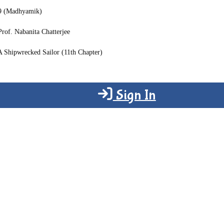
 9 (Madhyamik)
Prof. Nabanita Chatterjee
A Shipwrecked Sailor (11th Chapter)
Sign In