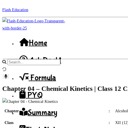
Skip
Flash Education
to
content
Home
Ask Doubt
Search
site
Formula
content
Chapter 04 – Chemical Kinetics | Class 12 
PYQ
Summary
Chapter
:
Alcohol
Class
:
XII (12