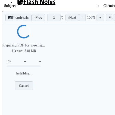
Flash Notes
Subject
:
Chemis
Progress
Thumbnails
‹
Prev
/
0
›
Next
-
100%
+
Fit
Flash Analytics
Preparing PDF for viewing...
File size: 15.81 MB
0%
--
--
X
Initializing...
Cancel