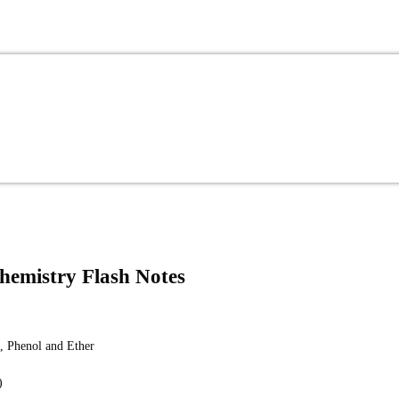
Chemistry Flash Notes
, Phenol and Ether
)