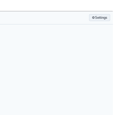
⚙
Settings