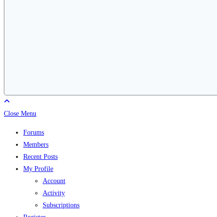
Close Menu
Forums
Members
Recent Posts
My Profile
Account
Activity
Subscriptions