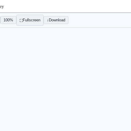
try
100%
Fullscreen
↓
Download
⛶
Sign In