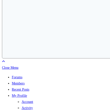
Close Menu
Forums
Members
Recent Posts
My Profile
Account
Activity