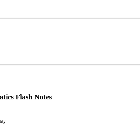
atics Flash Notes
lity