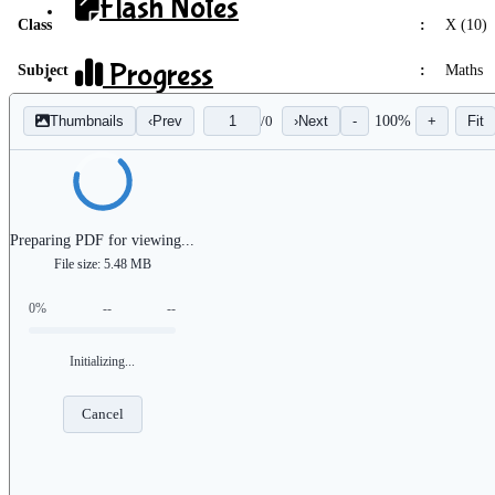
Flash Notes
Class
:
X (10)
Progress
Subject
:
Maths
Thumbnails
‹
Prev
/
0
›
Next
-
100%
+
Fit
Flash Analytics
Preparing PDF for viewing...
File size: 5.48 MB
X
0%
--
--
Initializing...
Cancel