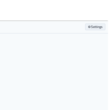
⚙
Settings