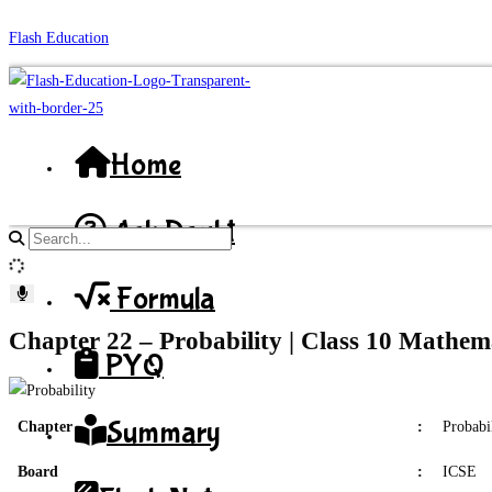
Skip
Flash Education
to
content
Home
Ask Doubt
Search
site
Formula
content
Chapter 22 – Probability | Class 10 Mathem
PYQ
Summary
Chapter
:
Probabi
Board
:
ICSE