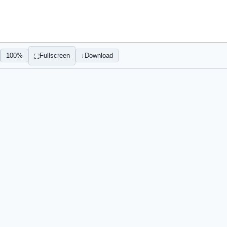
100%
Fullscreen
↓
Download
⛶
Sign In