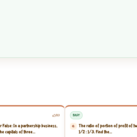
513
EASY
r False: In a partnership business,
The ratio of portion of profit of t
Q.
the capitals of three...
1/2 : 1/3. Find the...