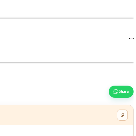
Share