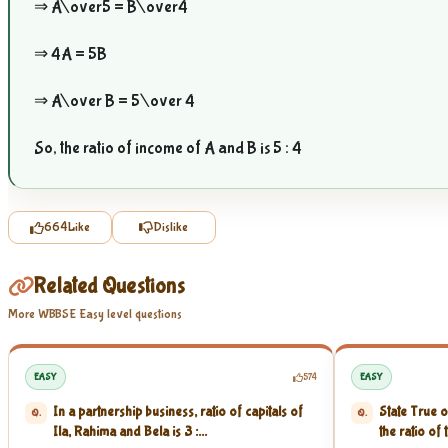
⇒
A\over5
=
B\over4
⇒ 4A = 5B
⇒
A\over B
=
5\over 4
So, the ratio of income of A and B is 5 : 4
664
Like
Dislike
Related Questions
More WBBSE Easy level questions
EASY
574
EASY
In a partnership business, ratio of capitals of
State True o
Q.
Q.
Ila, Rahima and Bela is 3 :...
the ratio of 