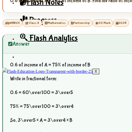
Flash Notes
0.6 of income of A = 75% of income of B. Find the ratio of in
Progress
WBBSE
Class X
Mathematics
Partnership
02 Mark
2024
Flash Analytics
Answer
0.6 of income of A = 75% of income of B
X
Write in fractional form:
0.6 =
60\over100
=
3\over5
75% =
75\over100
=
3\over4
So,
3\over5
× A =
3\over4
× B