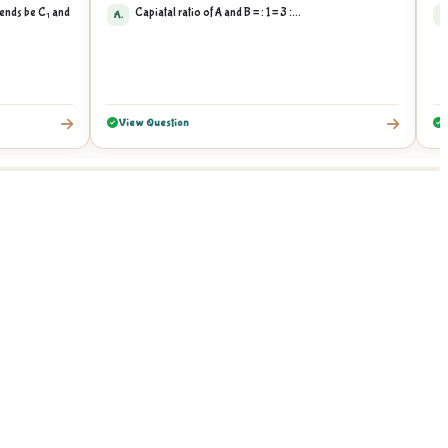
riends be C₁ and
Capiatal ratio of A and B = : 1 = 3 :...
A.
A
View Question