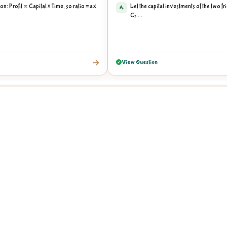
on: Profit ∝ Capital × Time, so ratio = ax
Let the capital investments of the two f
A.
C₂....
View Question