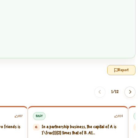
Report
1/
12
857
EASY
924
E
wo friends is
In a partnership business, the capital of A is
Q.
Q
1
\frac{1}{2}
times that of B. At...