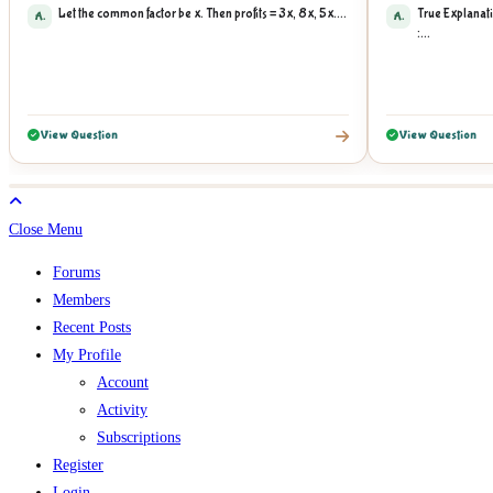
Let the common factor be x. Then profits = 3x, 8x, 5x....
True Explanati
A.
A.
:...
View Question
View Question
Close Menu
Forums
Members
Recent Posts
My Profile
Account
Activity
Subscriptions
Register
Login