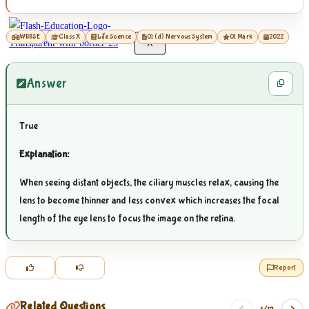
WBBSE
Class X
Life Science
01 (d) Nervous System
01 Mark
2022
X
Answer
True
Explanation:
When seeing distant objects, the ciliary muscles relax, causing the
lens to become thinner and less convex which increases the focal
length of the eye lens to focus the image on the retina.
Report
Related Questions