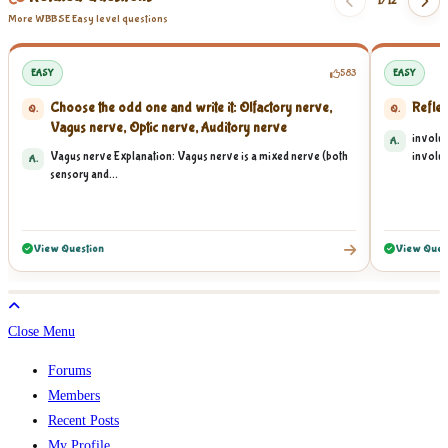
1/
12
More WBBSE Easy level questions
EASY
583
EASY
Choose the odd one and write it: Olfactory nerve,
Reflex
Q.
Q.
Vagus nerve, Optic nerve, Auditory nerve
involun
A.
Vagus nerve Explanation: Vagus nerve is a mixed nerve (both
involun
A.
sensory and...
View Question
View Ques
Close Menu
Forums
Members
Recent Posts
My Profile