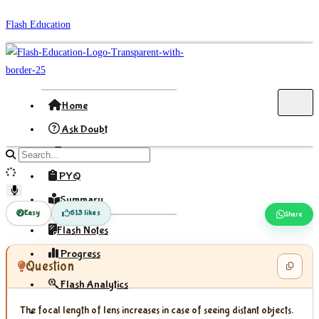
Skip
Flash Education
to
content
Home
Ask Doubt
Formula
Search
site
PYQ
content
Summary
Easy
613 likes
Share
Flash Notes
Progress
Question
Flash Analytics
The focal length of lens increases in case of seeing distant objects.
Sign In