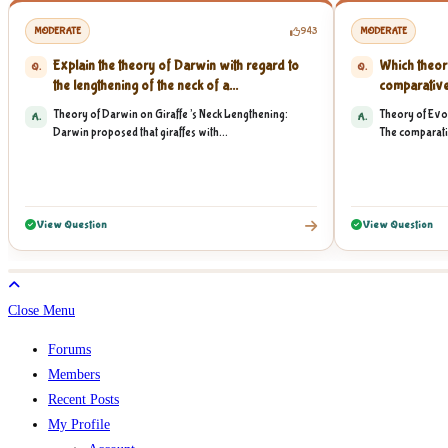
MODERATE
943
MODERATE
Explain the theory of Darwin with regard to
Which theor
Q.
Q.
the lengthening of the neck of a...
comparative
vertebrate...
Theory of Darwin on Giraffe’s Neck Lengthening:
Theory of Evo
A.
A.
Darwin proposed that giraffes with...
The comparati
View Question
View Question
Close Menu
Forums
Members
Recent Posts
My Profile