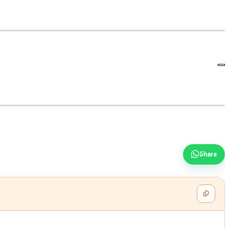
Share