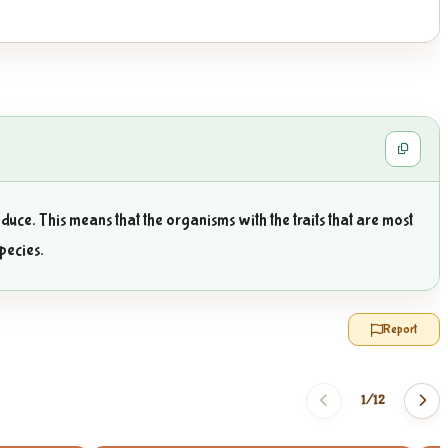
duce. This means that the organisms with the traits that are most
species.
Report
1/
12