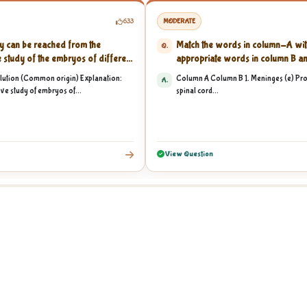
633
MODERATE
y can be reached from the
Match the words in column-A wit
Q.
 study of the embryos of different
appropriate words in column B an
lution (Common origin) Explanation:
Column A Column B 1. Meninges (e) Prot
A.
ve study of embryos of...
spinal cord...
View Question