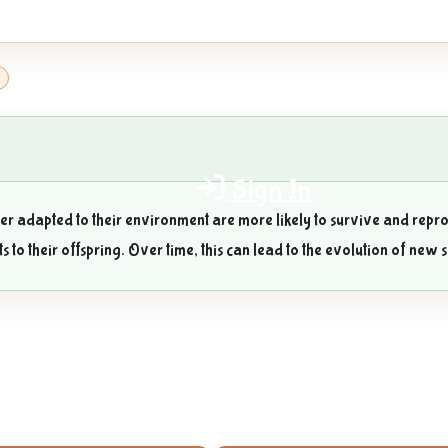
3
Sign In
ter adapted to their environment are more likely to survive and repro
ts to their offspring. Over time, this can lead to the evolution of new 