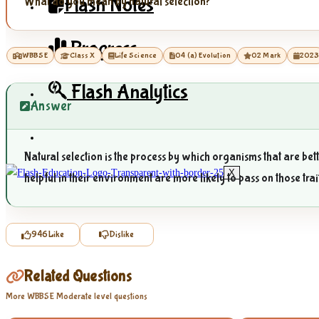
Flash Notes
What do you mean by natural selection?
Progress
WBBSE
Class X
Life Science
04 (a) Evolution
02 Mark
202
Flash Analytics
Answer
Natural selection is the process by which organisms that are bet
X
helpful in their environment are more likely to pass on those trai
946
Like
Dislike
Related Questions
More WBBSE Moderate level questions