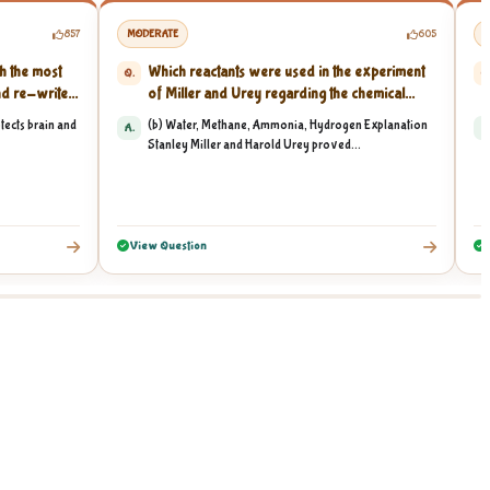
857
MODERATE
605
M
h the most
Which reactants were used in the experiment
Q.
Q
d re-write...
of Miller and Urey regarding the chemical
origin...
ects brain and
(b) Water, Methane, Ammonia, Hydrogen Explanation
A.
A
Stanley Miller and Harold Urey proved...
View Question