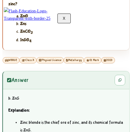
zinc?
ZnO
X
Zns
ZnCO
3
InSO
4
WBBSE
Class X
Physical Science
Metallurgy
01 Mark
2023
Answer
b. ZnS
Explanation:
Zinc blende is the chief ore of zinc, and its chemical formula
is ZnS.