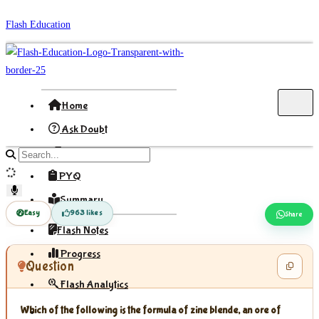
Skip
Flash Education
to
content
Home
Ask Doubt
Formula
Search
site
PYQ
content
Summary
Easy
963 likes
Share
Flash Notes
Progress
Question
Flash Analytics
Which of the following is the formula of zine blende, an ore of
Sign In