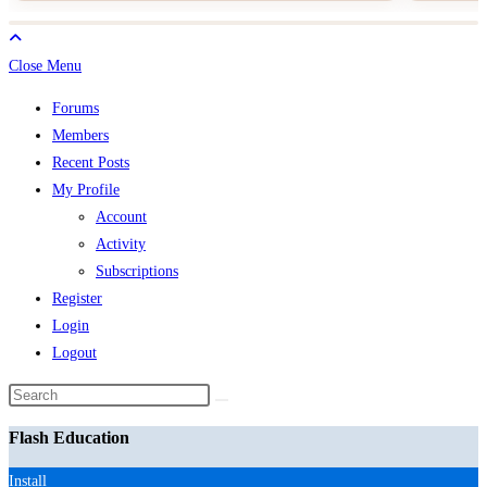
Close Menu
Forums
Members
Recent Posts
My Profile
Account
Activity
Subscriptions
Register
Login
Logout
Search
this
Flash Education
website
Install