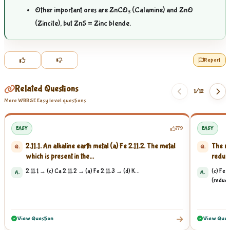
Other important ores are ZnCO₃ (Calamine) and ZnO
(Zincite), but ZnS = Zinc blende.
Report
Related Questions
1/
12
More WBBSE Easy level questions
EASY
779
EASY
2.11.1. An alkaline earth metal (a) Fe 2.11.2. The metal
The me
Q.
Q.
which is present in the...
reduct
2.11.1 → (c) Ca 2.11.2 → (a) Fe 2.11.3 → (d) K...
(c) Fe 
A.
A.
(reducti
View Question
View Ques