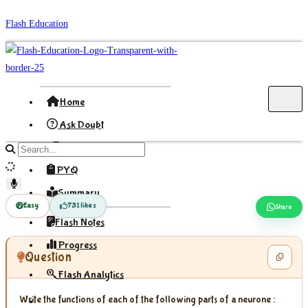
Skip
Flash Education
to
content
Home
Ask Doubt
Formula
Search
site
PYQ
content
Summary
Easy
731 likes
Share
Flash Notes
Progress
Question
Flash Analytics
Write the functions of each of the following parts of a neurone :
Sign In