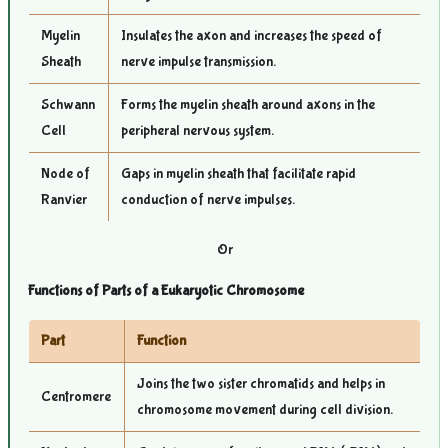
Myelin
Insulates the axon and increases the speed of
Sheath
nerve impulse transmission.
Schwann
Forms the myelin sheath around axons in the
Cell
peripheral nervous system.
Node of
Gaps in myelin sheath that facilitate rapid
Ranvier
conduction of nerve impulses.
Or
Functions of Parts of a Eukaryotic Chromosome
Part
Function
Joins the two sister chromatids and helps in
Centromere
chromosome movement during cell division.