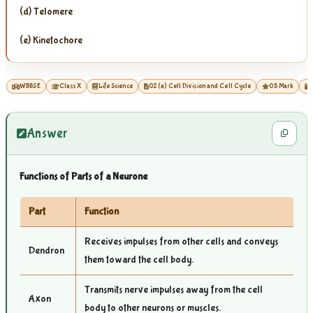
(d) Telomere
(e) Kinetochore
WBBSE
Class X
Life Science
02 (a) Cell Division and Cell Cycle
05 Mark
Answer
Functions of Parts of a Neurone
Part
Function
Receives impulses from other cells and conveys
Dendron
them toward the cell body.
Transmits nerve impulses away from the cell
Axon
body to other neurons or muscles.