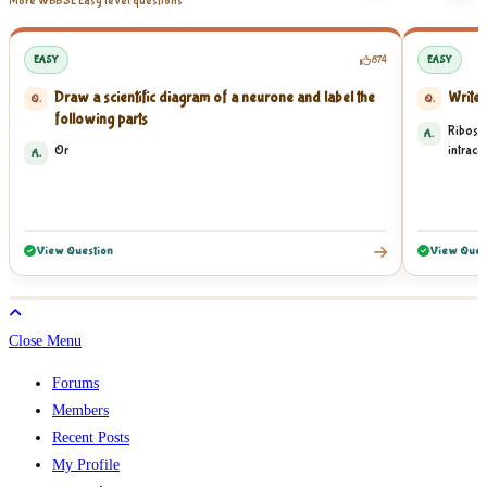
More WBBSE Easy level questions
EASY
874
EASY
Draw a scientific diagram of a neurone and label the
Write 
Q.
Q.
following parts
Ribosom
A.
Or
intracel
A.
View Question
View Ques
Close Menu
Forums
Members
Recent Posts
My Profile