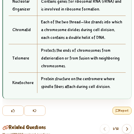
Nucleolar
Contains genes for ribosomal RNA (rRNA) and
Organizer
is involved in ribosome formation.
Each of the two thread-like strands into which
Chromatid
a chromosome divides during cell division,
each contains a double helix of DNA.
Protects the ends of chromosomes from
Telomere
deterioration or from fusion with neighboring
chromosomes.
Protein structure on the centromere where
Kinetochore
spindle fibers attach during cell division.
Report
Related Questions
1/
12