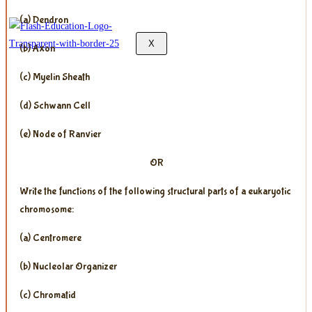
(a) Dendron
X
(b) Axon
(c) Myelin Sheath
(d) Schwann Cell
(e) Node of Ranvier
OR
Write the functions of the following structural parts of a eukaryotic
chromosome:
(a) Centromere
(b) Nucleolar Organizer
(c) Chromatid