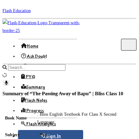
Skip
Flash Education
to
content
Home
Ask Doubt
Formula
Search
site
PYQ
content
Summary
Summary of “The Passing Away of Bapu” | Bliss Class 10
Flash Notes
Progress
: Bliss English Textbook For Class X Second
Book Name
Language
Flash Analytics
Subject
: Bliss
Sign In