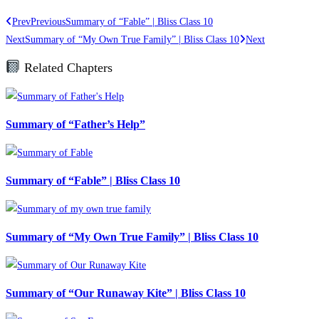
Prev
Previous
Summary of “Fable” | Bliss Class 10
Next
Summary of “My Own True Family” | Bliss Class 10
Next
Related Chapters
Summary of “Father’s Help”
Summary of “Fable” | Bliss Class 10
Summary of “My Own True Family” | Bliss Class 10
Summary of “Our Runaway Kite” | Bliss Class 10