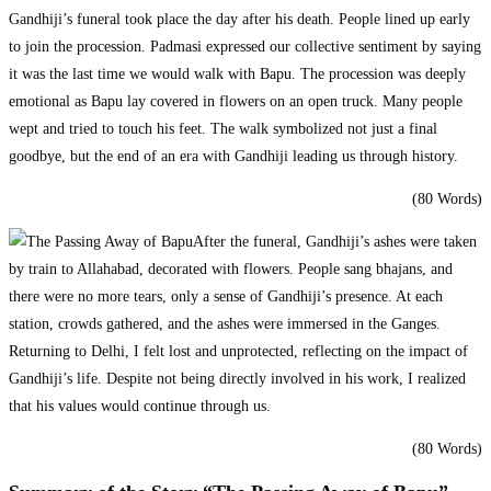
Gandhiji’s funeral took place the day after his death. People lined up early
to join the procession. Padmasi expressed our collective sentiment by saying
it was the last time we would walk with Bapu. The procession was deeply
emotional as Bapu lay covered in flowers on an open truck. Many people
wept and tried to touch his feet. The walk symbolized not just a final
goodbye, but the end of an era with Gandhiji leading us through history.
(80 Words)
After the funeral, Gandhiji’s ashes were taken
by train to Allahabad, decorated with flowers. People sang bhajans, and
there were no more tears, only a sense of Gandhiji’s presence. At each
station, crowds gathered, and the ashes were immersed in the Ganges.
Returning to Delhi, I felt lost and unprotected, reflecting on the impact of
Gandhiji’s life. Despite not being directly involved in his work, I realized
that his values would continue through us.
(80 Words)