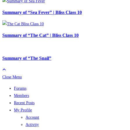
Summary of “Sea Fever” | Bliss Class 10
Summary of “The Cat” | Bliss Class 10
Summary of “The Snail”
Close Menu
Forums
Members
Recent Posts
My Profile
Account
Activity