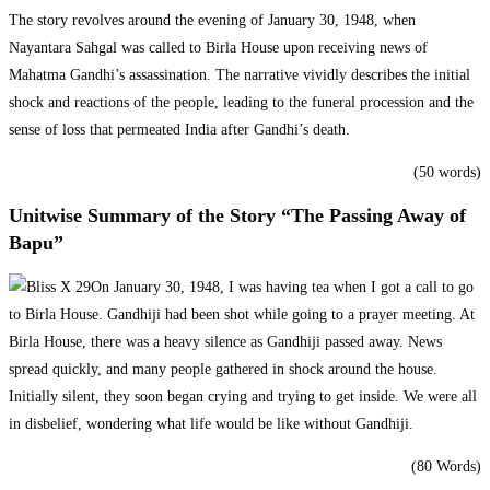
The story revolves around the evening of January 30, 1948, when
Nayantara Sahgal was called to Birla House upon receiving news of
Mahatma Gandhi’s assassination. The narrative vividly describes the initial
shock and reactions of the people, leading to the funeral procession and the
sense of loss that permeated India after Gandhi’s death.
(50 words)
Unitwise Summary of the Story “The Passing Away of
Bapu”
On January 30, 1948, I was having tea when I got a call to go
to Birla House. Gandhiji had been shot while going to a prayer meeting. At
Birla House, there was a heavy silence as Gandhiji passed away. News
spread quickly, and many people gathered in shock around the house.
Initially silent, they soon began crying and trying to get inside. We were all
in disbelief, wondering what life would be like without Gandhiji.
(80 Words)