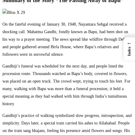
Summary of the Story “The Passing Away of Bapu”
On the fateful evening of January 30, 1948, Nayantara Sehgal received a
shocking call. Mahatma Gandhi, fondly known as Bapu, had been shot on
his way to a prayer meeting. The news spread like wildfire through Delhi,
←
and people gathered around Birla House, where Bapu’s relatives and
Index
followers were in sorrowful silence.
Gandhiji’s funeral was scheduled for the next day, and people lined the
procession route. Thousands watched as Bapu’s body, covered in flowers,
was placed on an open truck. The crowd wept, trying to touch his feet. For
many, walking with Bapu was more than a funeral procession; it held a
special meaning as they had walked with him through India’s tumultuous
history.
Gandhiji’s practice of walking symbolized slow progress, introspection, and
simplicity. Days later, a special train carried his ashes to Allahabad. People
on the train sang bhajans, feeling his presence amid flowers and songs. His