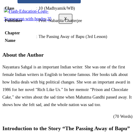
Class
: 10 (Madhyamik/WB)
X
Publisher
: Prof. Nabanita Chatterjee
Chapter
: The Passing Away of Bapu (3rd Lesson)
Name
About the Author
Nayantara Sahgal is an important Indian writer. She was one of the first
female Indian writers in English to become famous. Her books talk about
how India deals with big political changes. She won an important award in
1986 for her novel “Rich Like Us.” In her memoir “Prison and Chocolate
Cake,” she writes about the sad time when Mahatma Gandhi passed away. It
shows how she felt sad, and the whole nation was sad too.
(70 Words)
Introduction to the Story “The Passing Away of Bapu”