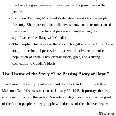
the loss of a great leader and the impact of his principles on the
people.
Padmasi
: Padmasi, Mrs. Naidu’s daughter, speaks for the people in
the story. She represents the collective sorrow and determination of
the masses during the funeral procession, emphasizing the
significance of walking with Gandhi.
The People
: The people in the story, who gather around Birla House
and join the funeral procession, represent the diverse but united
population of India. They display shock, grief, and a strong
connection to Gandhi’s ideals.
The Theme of the Story “The Passing Away of Bapu”
The theme of the story revolves around the shock and mourning following
Mahatma Gandhi’s assassination on January 30, 1948. It portrays the deep
emotional impact on the author, Nayantara Sahgal, and the collective grief
of the Indian people as they grapple with the loss of their beloved leader.
(50 words)