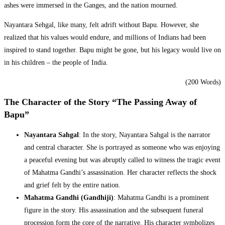
ashes were immersed in the Ganges, and the nation mourned.
Nayantara Sehgal, like many, felt adrift without Bapu. However, she
realized that his values would endure, and millions of Indians had been
inspired to stand together. Bapu might be gone, but his legacy would live on
in his children – the people of India.
(200 Words)
The Character of the Story “The Passing Away of
Bapu”
Nayantara Sahgal
: In the story, Nayantara Sahgal is the narrator
and central character. She is portrayed as someone who was enjoying
a peaceful evening but was abruptly called to witness the tragic event
of Mahatma Gandhi’s assassination. Her character reflects the shock
and grief felt by the entire nation.
Mahatma Gandhi (Gandhiji)
: Mahatma Gandhi is a prominent
figure in the story. His assassination and the subsequent funeral
procession form the core of the narrative. His character symbolizes