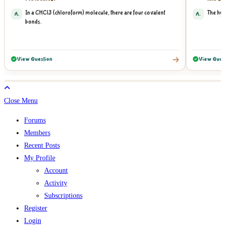
In a CHCl3 (chloroform) molecule, there are four covalent
The hyd
A.
A.
bonds.
View Question
View Ques
Close Menu
Forums
Members
Recent Posts
My Profile
Account
Activity
Subscriptions
Register
Login