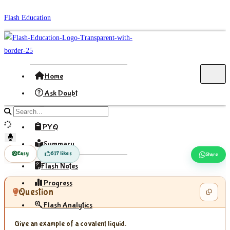
Skip
Flash Education
to
content
Home
Ask Doubt
Formula
Search
site
PYQ
content
Summary
Easy
617 likes
Share
Flash Notes
Progress
Question
Flash Analytics
Give an example of a covalent liquid.
Sign In