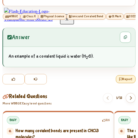
WBBSE
Class X
Physical Science
Ionic and Covalent Bond
01 Mark
2022
X
Answer
An example of a covalent liquid is water (H
O).
2
Report
Related Questions
1/
12
More WBBSE Easy level questions
EASY
516
EASY
How many covalent bonds are present in CHCl3
The el
Q.
Q.
molecules?
like th