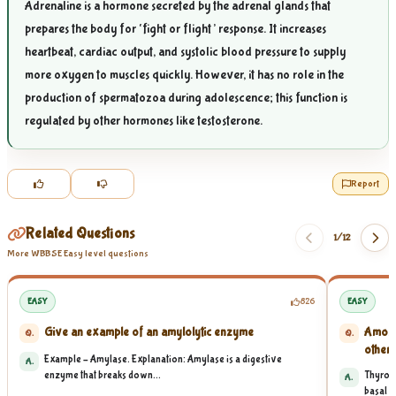
Adrenaline is a hormone secreted by the adrenal glands that
prepares the body for ‘fight or flight’ response. It increases
heartbeat, cardiac output, and systolic blood pressure to supply
more oxygen to muscles quickly. However, it has no role in the
production of spermatozoa during adolescence; this function is
regulated by other hormones like testosterone.
Report
Related Questions
1/
12
More WBBSE Easy level questions
EASY
826
EASY
Give an example of an amylolytic enzyme
Among 
Q.
Q.
other t
Example – Amylase. Explanation: Amylase is a digestive
A.
enzyme that breaks down...
Thyroxi
A.
basal me