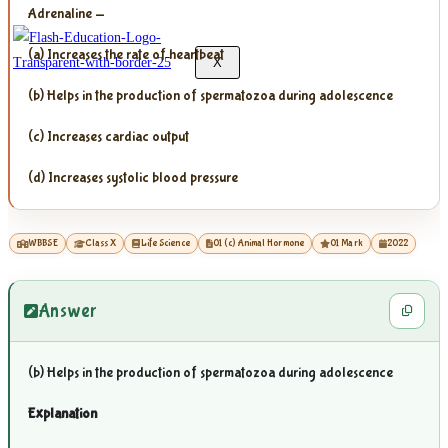
Adrenaline —
(a) Increases the rate of heartbeat
X
(b) Helps in the production of spermatozoa during adolescence
(c) Increases cardiac output
(d) Increases systolic blood pressure
WBBSE
Class X
Life Science
01 (c) Animal Hormone
01 Mark
2022
Answer
(b) Helps in the production of spermatozoa during adolescence
Explanation