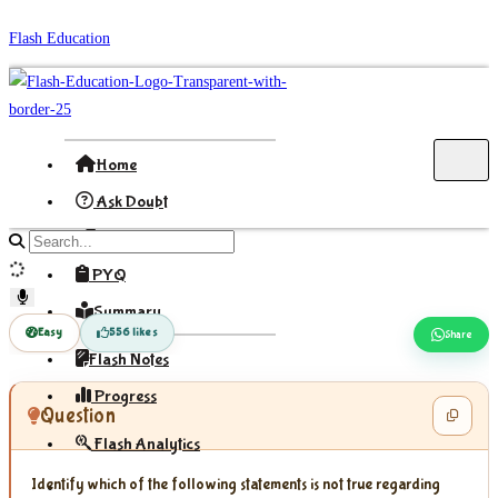
Skip
Flash Education
to
content
Home
Ask Doubt
Formula
Search
site
PYQ
content
Summary
Easy
556 likes
Share
Flash Notes
Progress
Question
Flash Analytics
Identify which of the following statements is not true regarding
Sign In