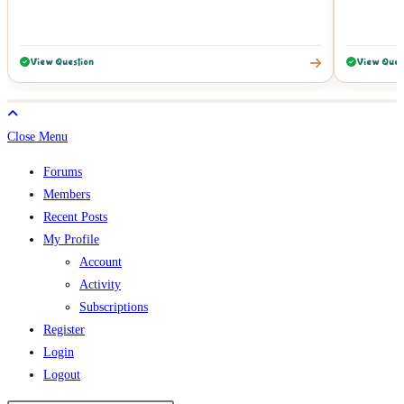
View Question
View Ques
Close Menu
Forums
Members
Recent Posts
My Profile
Account
Activity
Subscriptions
Register
Login
Logout