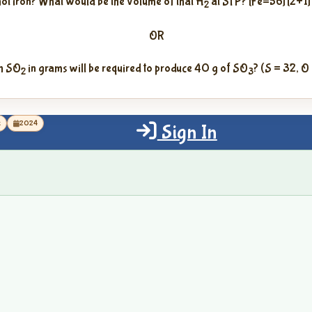
hot iron? What would be the volume of that H
at STP? [Fe=56] [2+1]
2
OR
h SO
in grams will be required to produce 40 g of SO
? (S = 32, O
2
3
k
2024
Sign In