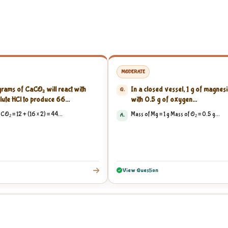
MODERATE
ams of CaCO₃ will react with
In a closed vessel, 1 g of magnesi
Q.
lute HCl to produce 66...
with 0.5 g of oxygen...
CO₂ = 12 + (16 × 2) = 44...
Mass of Mg = 1 g Mass of O₂ = 0.5 g...
A.
View Question