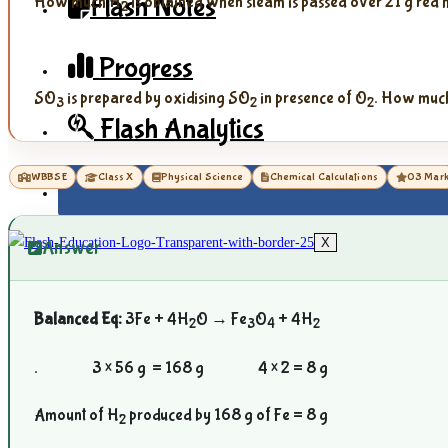
Flash Notes
How much H
is obtained when steam is passed over 21 g red 
2
Progress
SO
is prepared by oxidising SO
in presence of O
. How muc
3
2
2
Flash Analytics
WBBSE
Class X
Physical Science
Chemical Calculations
03 Mar
X
Answer
Balanced Eq:
3Fe + 4H
O → Fe
O
+ 4H
2
3
4
2
. 3 × 56 g = 168 g 4 × 2 = 8 g
Amount of H
produced by 168 g of Fe = 8 g
2