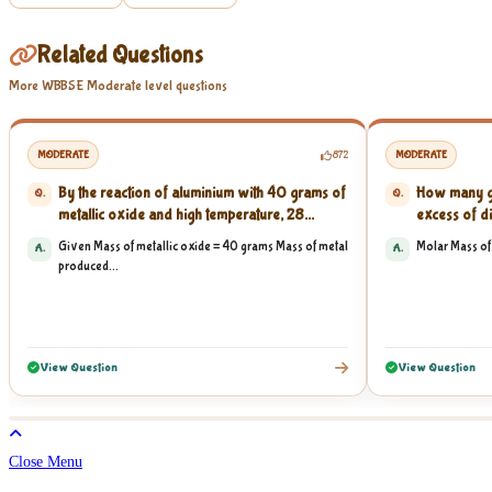
Related Questions
More WBBSE Moderate level questions
MODERATE
872
MODERATE
By the reaction of aluminium with 40 grams of
How many gr
Q.
Q.
metallic oxide and high temperature, 28...
excess of di
Given Mass of metallic oxide = 40 grams Mass of metal
Molar Mass of 
A.
A.
produced...
View Question
View Question
Close Menu