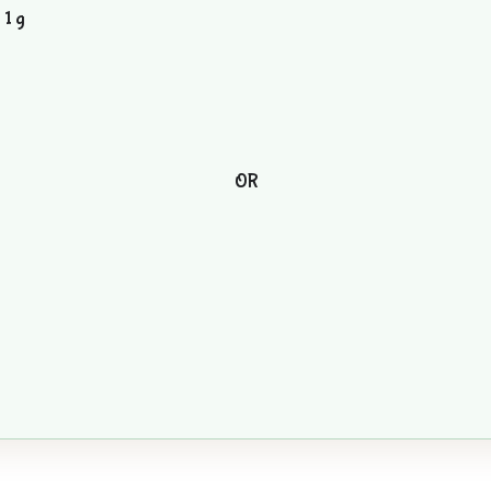
 1 g
OR