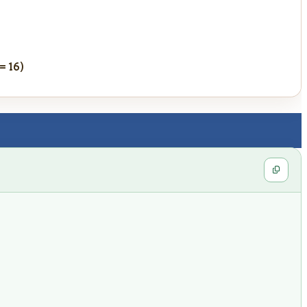
 = 16)