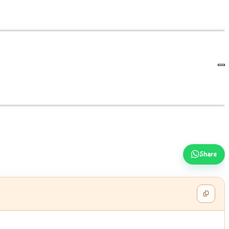
Share