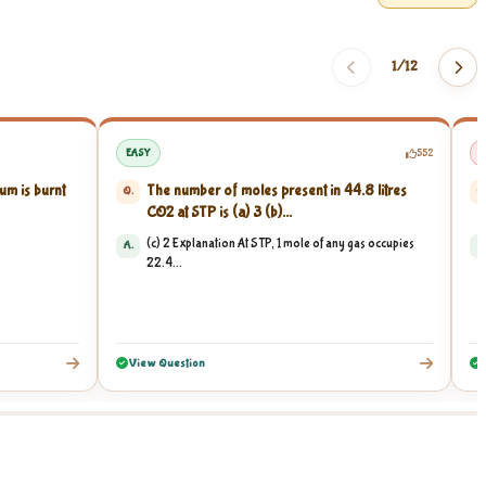
1/
12
EASY
552
um is burnt
The number of moles present in 44.8 litres
Q.
Q
CO2 at STP is (a) 3 (b)...
(c) 2 Explanation At STP, 1 mole of any gas occupies
A.
A
22.4...
View Question