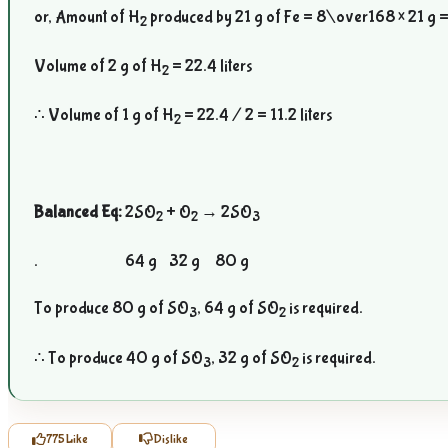
or, Amount of H
produced by 21 g of Fe =
8\over168
× 21 g =
2
Volume of 2 g of H
= 22.4 liters
2
∴ Volume of 1 g of H
= 22.4 / 2 = 11.2 liters
2
Balanced Eq:
2SO
+ O
→ 2SO
2
2
3
. 64 g 32 g 80 g
To produce 80 g of SO
, 64 g of SO
is required.
3
2
∴ To produce 40 g of SO
, 32 g of SO
is required.
3
2
775
Like
Dislike